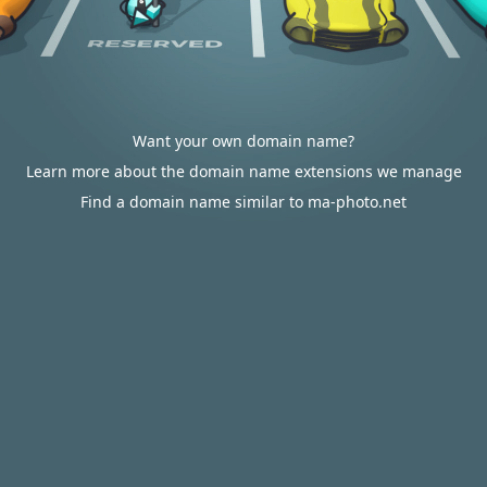
Want your own domain name?
Learn more about the domain name extensions we manage
Find a domain name similar to ma-photo.net