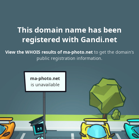
This domain name has been
registered with Gandi.net
View the WHOIS results of ma-photo.net
to get the domain’s
public registration information.
ma-photo.net
is unavailable